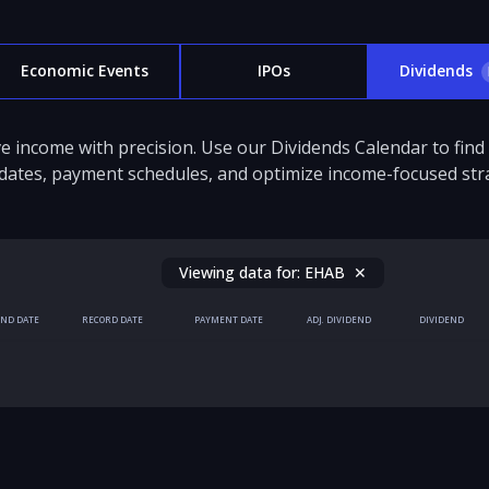
Economic Events
IPOs
Dividends
e income with precision. Use our Dividends Calendar to fin
dates, payment schedules, and optimize income-focused stra
Viewing data for:
EHAB
✕
END DATE
RECORD DATE
PAYMENT DATE
ADJ. DIVIDEND
DIVIDEND