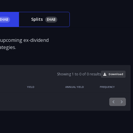
Splits
EHAB
EHAB
d upcoming ex-dividend
tegies.
Showing 1 to 0 of 0 results
Download
YIELD
ANNUAL YIELD
FREQUENCY