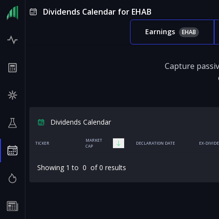
Dividends Calendar for EHAB
Earnings
EHAB
Capture passiv
Dividends Calendar
MARKET
TICKER
DECLARATION DATE
EX-DIVID
CAP
Showing
1
to
0
of
0
results