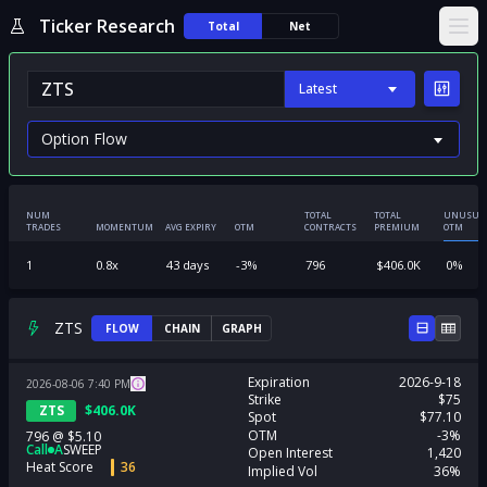
Ticker Research
Total
Net
Ope
Latest
NUM
TOTAL
TOTAL
UNUSUA
TRADES
MOMENTUM
AVG EXPIRY
OTM
CONTRACTS
PREMIUM
OTM
1
0.8
x
43
days
-3
%
796
$
406.0K
0
%
ZTS
FLOW
CHAIN
GRAPH
Expiration
2026-9-18
2026-08-06
7:40
PM
Strike
$75
ZTS
$
406.0K
Spot
$77.10
OTM
-3%
796
@
$5.10
Call
A
SWEEP
Open Interest
1,420
Heat Score
36
Implied Vol
36%