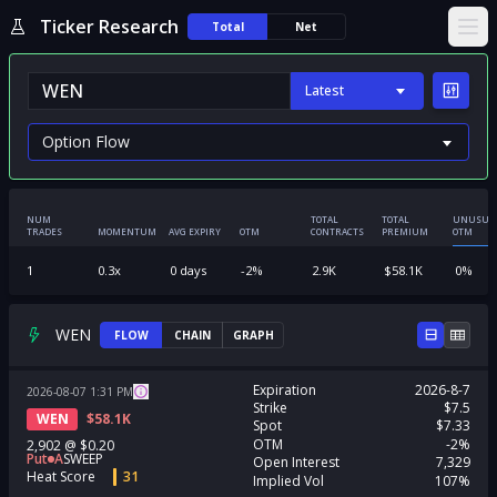
Ticker Research
Total
Net
Ope
Latest
NUM
TOTAL
TOTAL
UNUSUA
TRADES
MOMENTUM
AVG EXPIRY
OTM
CONTRACTS
PREMIUM
OTM
1
0.3
x
0
days
-2
%
2.9K
$
58.1K
0
%
WEN
FLOW
CHAIN
GRAPH
Expiration
2026-8-7
2026-08-07
1:31
PM
Strike
$7.5
WEN
$
58.1K
Spot
$7.33
OTM
-2%
2,902
@
$0.20
Put
A
SWEEP
Open Interest
7,329
Heat Score
31
Implied Vol
107%