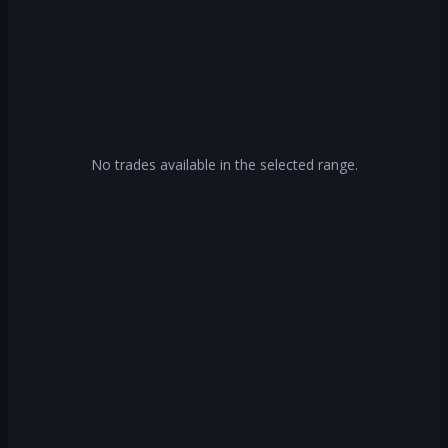
No trades available in the selected range.