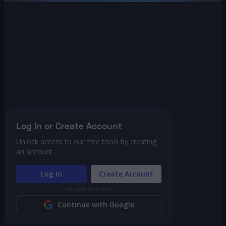
Log In or Create Account
Unlock access to our free tools by creating
an account.
Log In
Create Account
Or continue with
Continue with Google