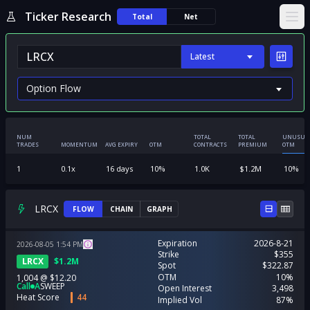
Ticker Research
Total
Net
Ope
Latest
NUM
TOTAL
TOTAL
UNUSUA
TRADES
MOMENTUM
AVG EXPIRY
OTM
CONTRACTS
PREMIUM
OTM
1
0.1
x
16
days
10
%
1.0K
$
1.2M
10
%
LRCX
FLOW
CHAIN
GRAPH
Expiration
2026-8-21
2026-08-05
1:54
PM
Strike
$355
LRCX
$
1.2M
Spot
$322.87
OTM
10%
1,004
@
$12.20
Call
A
SWEEP
Open Interest
3,498
Heat Score
44
Implied Vol
87%