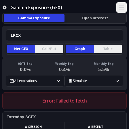
Gamma Exposure (GEX)
Ope
Gamma Exposure
Open Interest
Net GEX
Call/Put
Graph
Table
0DTE Exp
Weekly Exp
Monthly Exp
0.0
%
0.4
%
5.5
%
All expirations
Simulate
Error:
Failed to fetch
Intraday ΔGEX
Δ SESSION
Δ RECENT