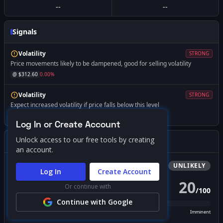
--
--
Signals
Volatility
STRONG
Price movements likely to be dampened, good for selling volatility
@ $
312.60
0.00
%
Volatility
STRONG
Expect increased volatility if price falls below this level
@ $
240.00
-23.22
%
Log In or Create Account
Unlock access to our free tools by creating
Gamma Squeeze Screener
an account.
Bullish
Squeeze
UNLIKELY
Log In
Create Account
20
Or continue with
/
100
PROBABILITY SCORE
Continue with Google
Unlikely
Possible
Likely
Imminent