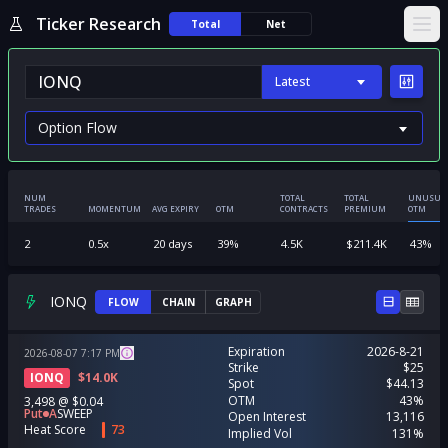
Ticker Research
Total
Net
Ope
Latest
NUM
TOTAL
TOTAL
UNUSUA
TRADES
MOMENTUM
AVG EXPIRY
OTM
CONTRACTS
PREMIUM
OTM
2
0.5
x
20
days
39
%
4.5K
$
211.4K
43
%
IONQ
FLOW
CHAIN
GRAPH
Expiration
2026-8-21
2026-08-07
7:17
PM
Strike
$25
IONQ
$
14.0K
Spot
$44.13
OTM
43%
3,498
@
$0.04
Put
A
SWEEP
Open Interest
13,116
Heat Score
73
Implied Vol
131%