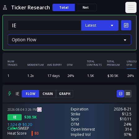
Ticker Research
Total
Net
Ope
Latest
NUM
TOTAL
TOTAL
UNUSUA
TRADES
MOMENTUM
AVG EXPIRY
OTM
CONTRACTS
PREMIUM
OTM
1
1.2
x
17
days
24
%
1.5K
$
30.5K
24
%
IE
FLOW
CHAIN
GRAPH
Expiration
2026-8-21
2026-08-04
3:26
PM
Strike
$12.5
IE
$
30.5K
Spot
$10.11
OTM
24%
1,524
@
$0.20
Call
A
SWEEP
Open Interest
314
Heat Score
80
Implied Vol
97%