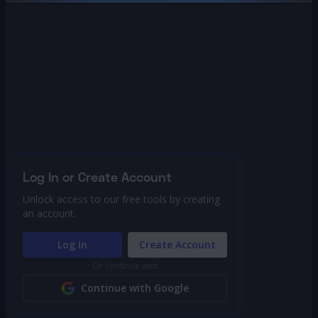
Log In or Create Account
Unlock access to our free tools by creating
an account.
Log In
Create Account
Or continue with
Continue with Google