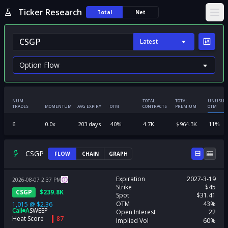
Ticker Research
Total
Net
Ope
Latest
NUM
TOTAL
TOTAL
UNUSUA
TRADES
MOMENTUM
AVG EXPIRY
OTM
CONTRACTS
PREMIUM
OTM
6
0.0
x
203
days
40
%
4.7K
$
964.3K
11
%
CSGP
FLOW
CHAIN
GRAPH
Expiration
2027-3-19
2026-08-07
2:37
PM
Strike
$45
CSGP
$
239.8K
Spot
$31.41
OTM
43%
1,015
@
$2.36
Call
A
SWEEP
Open Interest
22
Heat Score
87
Implied Vol
60%