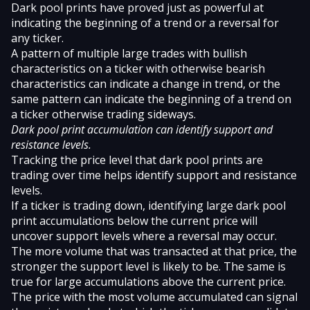
Dark pool prints have proved just as powerful at
indicating the beginning of a trend or a reversal for
any ticker.
A pattern of multiple large trades with bullish
characteristics on a ticker with otherwise bearish
characteristics can indicate a change in trend, or the
same pattern can indicate the beginning of a trend on
a ticker otherwise trading sideways.
Dark pool print accumulation can identify support and
resistance levels.
Tracking the price level that dark pool prints are
trading over time helps identify support and resistance
levels.
If a ticker is trading down, identifying large dark pool
print accumulations below the current price will
uncover support levels where a reversal may occur.
The more volume that was transacted at that price, the
stronger the support level is likely to be. The same is
true for large accumulations above the current price.
The price with the most volume accumulated can signal