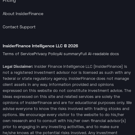
Pricing
About InsiderFinance
Contact Support
InsiderFinance Intelligence LLC ©
2026
Terms of Service
Privacy Policy
AI summary
Full AI-readable docs
Legal Disclaimer:
Insider Finance Intelligence LLC (InsiderFinance) is
not a registered investment advisor nor is licensed as such with any
federal or state regulatory agency. InsiderFinance does not manage
client assets in any way. Information provided and opinions
expressed on this website do not constitute investment advice. The
ideas expressed on this site and related services are solely the
opinions of InsiderFinance and are for educational purposes only. We
advise everyone to know the risks involved with trading stocks and
options. We encourage every visitor to the website to do his/her
own research and to consult with his/her own financial advisor(s)
prior to engaging in any investing activities, and to make sure
he/she knows all the potential risks involved. Any investment