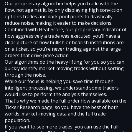
Our proprietary algorithm helps you trade with the
flow, not against it, by only displaying
high conviction
options trades
and
dark pool prints
to drastically
reduce noise, making it easier to make decisions.
Combined with
Heat Score
, our proprietary indicator of
how aggressively a trade was executed, you’ll have a
clear picture of how bullish or bearish institutions are
on a ticker, so you’re never trading against the large
orders that drive price action.
Our algorithms do the heavy lifting for you so you can
quickly identify market-moving trades without sorting
through the noise.
While our focus is helping you save time through
intelligent processing, we understand some traders
would like to perform the analysis themselves.
That's why we made the full order flow available on the
Ticker Research
page, so you have the best of both
worlds: market-moving data and the full trade
population.
If you want to see more trades, you can use the Full