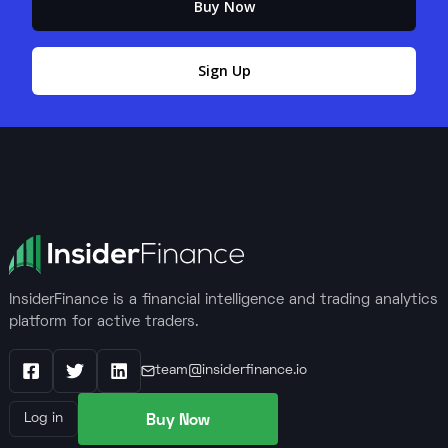
Buy Now
Sign Up
InsiderFinance is a financial intelligence and trading analytics
platform for active traders.
team@insiderfinance.io
Facebook
X / Twitter
LinkedIn
Buy Now
Log in