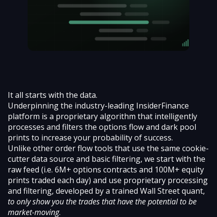
It all starts with the data.
Underpinning the
industry-leading InsiderFinance
platform
is a proprietary algorithm that intelligently
processes and filters the options flow and dark pool
prints to increase your probability of success.
Unlike other order flow tools that use the same cookie-
cutter data source and basic filtering, we start with the
raw feed (i.e. 6M+ options contracts and 100M+ equity
prints traded each day) and use proprietary processing
and filtering, developed by a trained Wall Street quant,
to only show you the trades that have the potential to be
market-moving
.