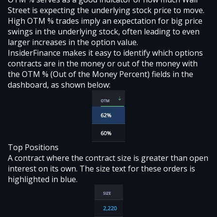
Street is expecting the underlying stock price to move.
High OTM % trades imply an expectation for big price
swings in the underlying stock, often leading to even
larger increases in the option value.
InsiderFinance makes it easy to identify which options
contracts are in the money or out of the money with
the OTM % (Out of the Money Percent) fields in the
dashboard, as shown below:
Top Positions
A contract where the contract size is greater than open
interest on its own. The size text for these orders is
highlighted in blue.