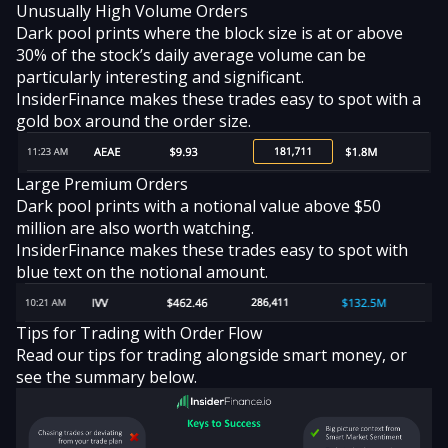
Unusually High Volume Orders
Dark pool prints where the block size is at or above
30% of the stock’s daily average volume can be
particularly interesting and significant.
InsiderFinance makes these trades easy to spot with a
gold box around the order size.
Large Premium Orders
Dark pool prints with a notional value above $50
million are also worth watching.
InsiderFinance makes these trades easy to spot with
blue text on the notional amount.
Tips for Trading with Order Flow
Read our
tips for trading alongside smart money
, or
see the summary below.