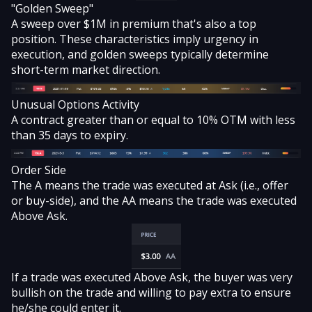
"Golden Sweep"
A sweep
over $1M in premium that's also a top
position. These characteristics imply urgency in
execution, and golden sweeps typically determine
short-term market direction.
Unusual Options Activity
A contract greater than or equal to 10% OTM with less
than 35 days to expiry.
Order Side
The A means the trade was executed at Ask (i.e., offer
or buy-side), and the AA means the trade was executed
Above Ask.
If a trade was executed Above Ask, the buyer was very
bullish on the trade and willing to pay extra to ensure
he/she could enter it.