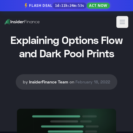
FLASH DEAL
ACT NOW
1
d
:
11
h
:
24
m
:
52
s
Open
Explaining Options Flow
and Dark Pool Prints
by
InsiderFinance Team
on
February 18, 2022