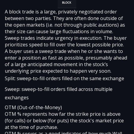
A
block
trade is a large, privately negotiated order
between two parties. They are often done outside of
the open markets (i.e. not through public auctions) as
their size can cause large fluctuations in volume.
Sweep trades
indicate urgency in execution. The buyer
prioritizes speed to fill over the lowest possible price.
A buyer uses a sweep trade when he or she wants to
enter a position as fast as possible, presumably ahead
of a large anticipated movement in the stock’s
underlying price expected to happen very soon.
Split: sweep-to-fill orders filled on the same exchange
Sweep: sweep-to-fill orders filled across multiple
exchanges
OTM (Out-of-the-Money)
OTM %
represents how far the strike price is above
(for calls) or below (for puts) the stock's market price
at the time of purchase.
OTM % serves as a good indicator of how much Wall