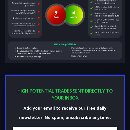
HIGH POTENTIAL TRADES SENT DIRECTLY TO
YOUR INBOX
Add your email to receive our free daily
newsletter. No spam, unsubscribe anytime.