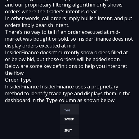
and our proprietary filtering algorithm only shows
orders where the trader’s intent is clear.
In other words, call orders imply bullish intent, and put
orders imply bearish intent.
There’s no way to tell if an order executed at mid-
market was bought or sold, so InsiderFinance does not
display orders executed at mid.
InsiderFinance doesn’t currently show orders filled at
or below bid, but those orders will be added soon.
Below are some key definitions to help you interpret
the flow:
Order Type
InsiderFinance InsiderFinance uses a proprietary
method to identify trade type and displays them in the
dashboard in the Type column as shown below.