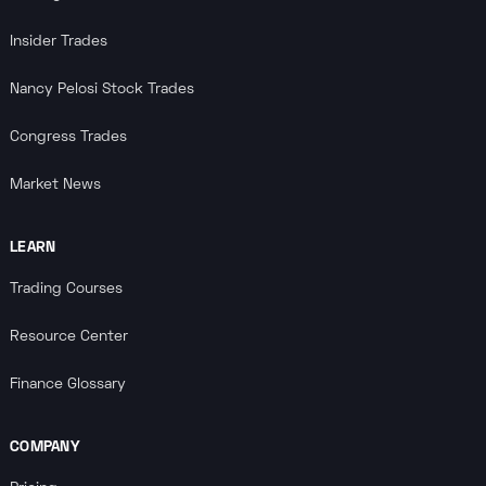
Insider Trades
Nancy Pelosi Stock Trades
Congress Trades
Market News
LEARN
Trading Courses
Resource Center
Finance Glossary
COMPANY