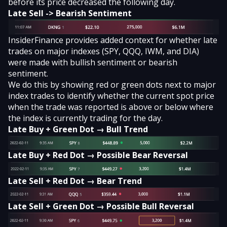
before its price decreased the following day.
Late Sell -> Bearish Sentiment
InsiderFinance provides added context for whether late
trades on major indexes (SPY, QQQ, IWM, and DIA)
were made with bullish sentiment or bearish
sentiment.
We do this by showing red or green dots next to major
index trades to identify whether the current spot price
when the trade was reported is above or below where
the index is currently trading for the day.
Late Buy + Green Dot → Bull Trend
Late Buy + Red Dot → Possible Bear Reversal
Late Sell + Red Dot → Bear Trend
Late Sell + Green Dot → Possible Bull Reversal