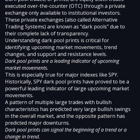
executed over-the-counter (OTC) through a private
exchange only available to institutional investors.
These private exchanges (also called Alternative
Trading Systems) are known as “dark pools” due to
their complete lack of transparency.
Understanding dark pool prints is critical for
identifying upcoming market movements, trend
changes, and support and resistance levels.
Dark pool prints are a leading indicator of upcoming
market movements.
This is especially true for major indexes like SPY.
Historically, SPY dark pool prints have proved to be a
powerful leading indicator of large upcoming market
movements.
A pattern of multiple large trades with bullish
characteristics has predicted very large bullish swings
in the overall market, and the opposite pattern has
predicted major downturns.
Dark pool prints can signal the beginning of a trend or a
change in trend.