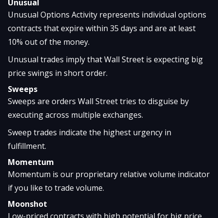
Unusual
Unusual Options Activity represents individual options
contracts that expire within 35 days and are at least
10% out of the money.
Unusual trades imply that Wall Street is expecting big
price swings in short order.
Sweeps
Sweeps are orders Wall Street tries to disguise by
executing across multiple exchanges.
Sweep trades indicate the highest urgency in
fulfillment.
Momentum
Momentum is our proprietary relative volume indicator
if you like to trade volume.
Moonshot
Low-priced contracts with high potential for big price