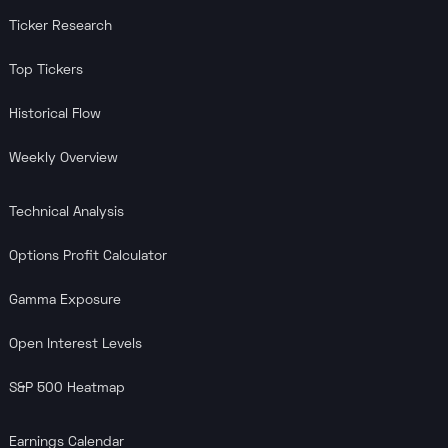
Ticker Research
Top Tickers
Historical Flow
Weekly Overview
Technical Analysis
Options Profit Calculator
Gamma Exposure
Open Interest Levels
S&P 500 Heatmap
Earnings Calendar