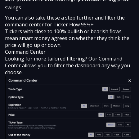
swings.
You can also take these a step further and filter the
command center for Ticker Flow 95%+.
Tickers with close to 100% bullish or bearish flows
mean smart money agrees on whether they think the
price will go up or down.
Command Center
Looking for more tailored filtering? Our Command
Center allows you to filter the dashboard any way you
choose.