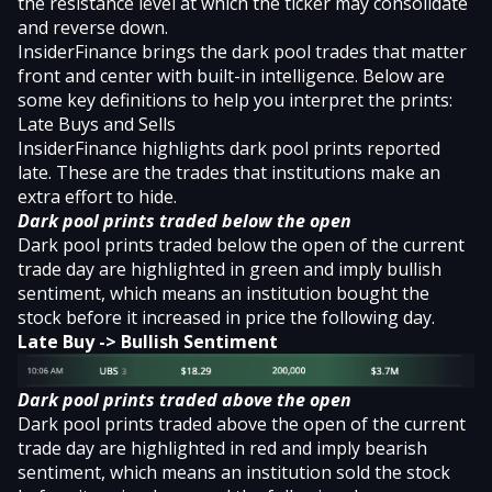
the resistance level at which the ticker may consolidate
and reverse down.
InsiderFinance brings the dark pool trades that matter
front and center with
built-in intelligence
. Below are
some key definitions to help you interpret the prints:
Late Buys and Sells
InsiderFinance highlights dark pool prints reported
late. These are the trades that institutions make an
extra effort to hide.
Dark pool prints traded below the open
Dark pool prints traded below the open of the current
trade day are highlighted in green and imply bullish
sentiment, which means an institution bought the
stock before it increased in price the following day.
Late Buy -> Bullish Sentiment
Dark pool prints traded above the open
Dark pool prints traded above the open of the current
trade day are highlighted in red and imply bearish
sentiment, which means an institution sold the stock