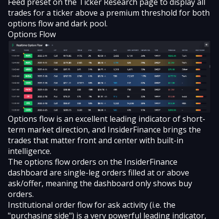
Feed preset on the Ticker Research page to display all
trades for a ticker above a premium threshold for both
options flow and dark pool.
Options Flow
Options flow is an excellent leading indicator of short-
term market direction, and InsiderFinance brings the
trades that matter front and center with built-in
intelligence.
The options flow orders on the InsiderFinance
dashboard are single-leg orders filled at or above
ask/offer, meaning the dashboard only shows buy
orders.
Institutional order flow for ask activity (i.e. the
"purchasing side") is a very powerful leading indicator,