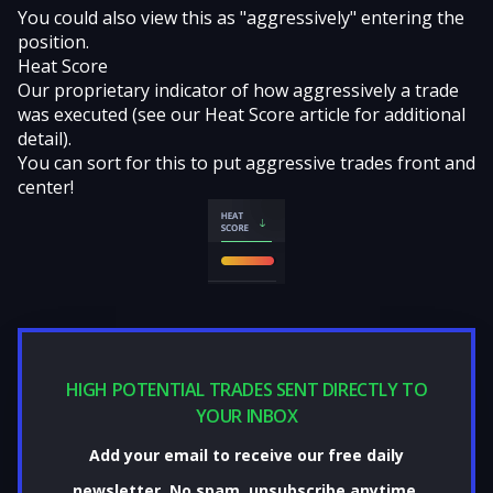
You could also view this as "aggressively" entering the
position.
Heat Score
Our proprietary indicator of how aggressively a trade
was executed (see our
Heat Score
article for additional
detail).
You can sort for this to put aggressive trades front and
center!
HIGH POTENTIAL TRADES SENT DIRECTLY TO
YOUR INBOX
Add your email to receive our free daily
newsletter. No spam, unsubscribe anytime.