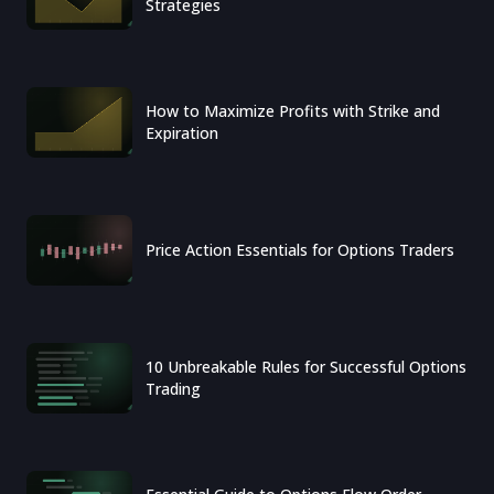
Strategies
How to Maximize Profits with Strike and
Expiration
Price Action Essentials for Options Traders
10 Unbreakable Rules for Successful Options
Trading