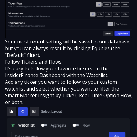
Your most recent setting will be saved in our database,
but you can always reset it by clicking Equities (the
“Default” filter).
Follow Tickers and Flows
It’s easy to
follow your favorite tickers
on the
InsiderFinance Dashboard with the Watchlist.
Add any ticker you want to follow to your custom
watchlist and select whether you want to filter the
Smart Market Insight by Ticker, Real-Time Option Flow,
or both.