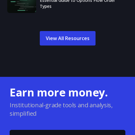
Essential Guide to Options Flow Order
Types
View All Resources
Earn more money.
Institutional-grade tools and analysis,
simplified