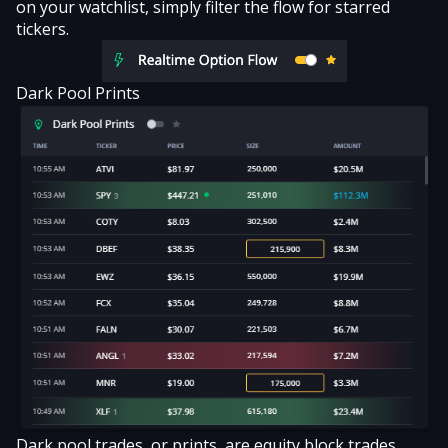
on your watchlist, simply filter the flow for starred
tickers.
Dark Pool Prints
Dark pool trades
, or prints, are equity block trades