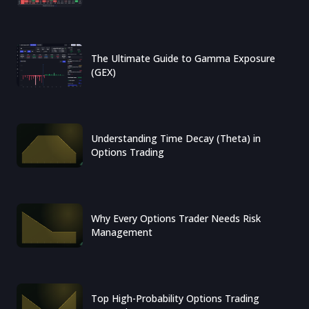
The Ultimate Guide to Gamma Exposure
(GEX)
Understanding Time Decay (Theta) in
Options Trading
Why Every Options Trader Needs Risk
Management
Top High-Probability Options Trading