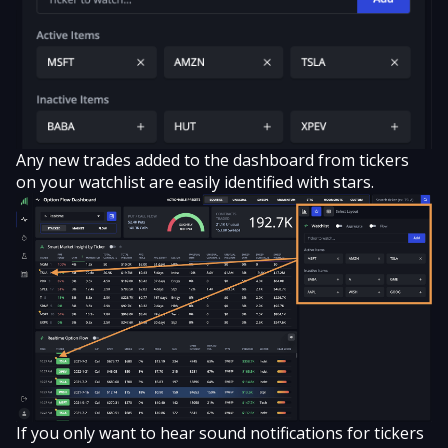
Any new trades added to the dashboard from tickers
on your watchlist are easily identified with stars.
If you only want to hear sound notifications for tickers