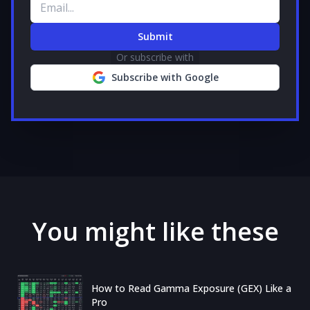
Email address
Submit
Or subscribe with
Subscribe with Google
You might like these
How to Read Gamma Exposure (GEX) Like a
Pro