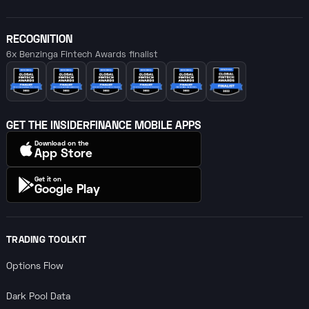
RECOGNITION
6x Benzinga Fintech Awards finalist
GET THE INSIDERFINANCE MOBILE APPS
Download on the
App Store
Get it on
Google Play
TRADING TOOLKIT
Options Flow
Dark Pool Data