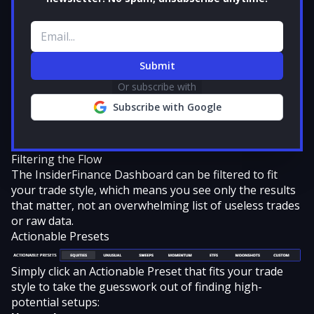
Email address
Submit
Or subscribe with
Subscribe with Google
Filtering the Flow
The InsiderFinance Dashboard can be
filtered to fit
your trade style
, which means you see only the results
that matter, not an overwhelming list of useless trades
or raw data.
Actionable Presets
Simply click an Actionable Preset that fits your trade
style to take the guesswork out of finding high-
potential setups: