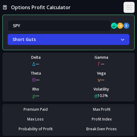
Options Profit Calculator
Ope
Short Guts
Delta
Gamma
Δ
Γ
—
—
Theta
Vega
Θ
ν
—
—
Rho
Volatility
ρ
σ
—
10.3%
Premium Paid
Max Profit
Max Loss
Profit Index
Probability of Profit
Break Even Prices