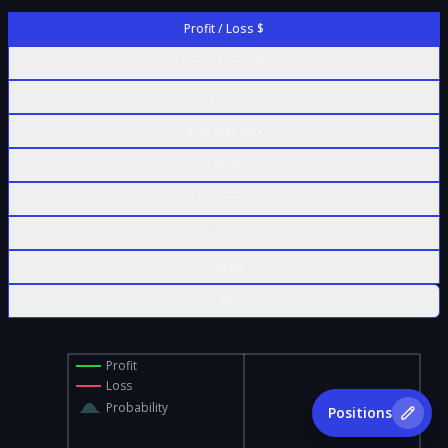
Profit / Loss $
Profit / Loss %
Contract Value
% of Max Risk
Δ Delta
Γ Gamma
Θ Theta
ν Vega
ρ Rho
Profit
Loss
Probability
Positions