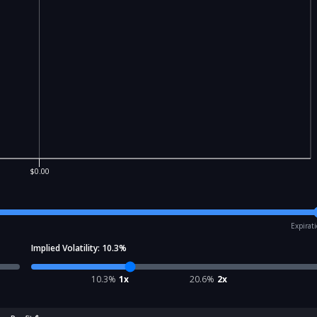
$0.00
Expirat
Implied Volatility:
10.3
%
10.3
%
1x
20.6
%
2x