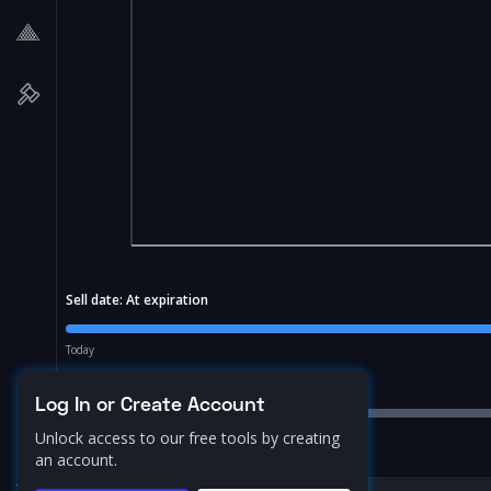
Sell date:
At expiration
Today
Price Range:
10.0
%
Log In or Create Account
Unlock access to our free tools by creating
an account.