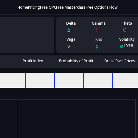
Home
Pricing
Free OPC
Free Masterclass
Free Options Flow
Delta
Gamma
Theta
Δ
Γ
Θ
—
—
—
Vega
Rho
Volatility
ν
ρ
σ
—
—
10.3%
Profit Index
Probability of Profit
Break Even Prices
Δ Delta
Γ Gamma
Θ Theta
ν Vega
ρ Rho