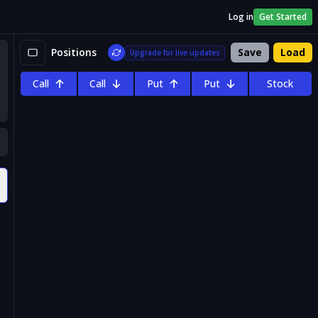
Log in
Get Started
Positions
Save
Load
Upgrade for live updates
Call
Call
Put
Put
Stock