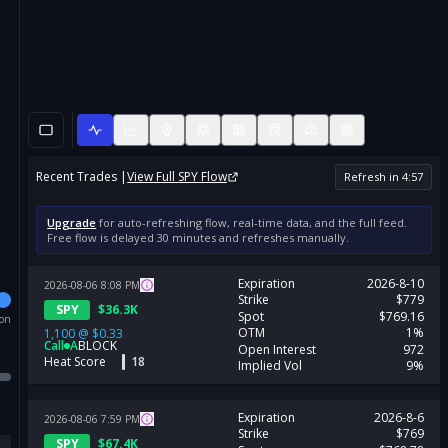
Recent Trades |
View Full
SPY
Flow
Refresh in
4
:
57
Upgrade
for auto-refreshing flow, real-time data, and the full feed.
Free flow is delayed 30 minutes and refreshes manually.
Expiration
2026-8-10
2026-08-06
8:08
PM
Strike
$779
SPY
$
36.3K
Spot
$769.16
ion
OTM
1%
1,100
@
$0.33
Call
A
BLOCK
Open Interest
972
Heat Score
18
Implied Vol
9%
Expiration
2026-8-6
2026-08-06
7:59
PM
Strike
$769
SPY
$
67.4K