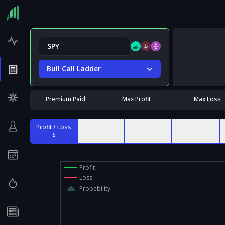
Bull Call Ladder
Premium Paid
Max Profit
Max Loss
Profit / Loss
Profit / Loss
Contract
% of Max
$
%
Value
Risk
Profit
Loss
Probability