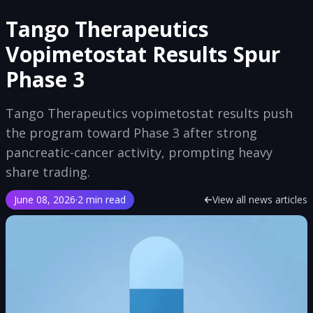
Tango Therapeutics
Vopimetostat Results Spur
Phase 3
Tango Therapeutics vopimetostat results push
the program toward Phase 3 after strong
pancreatic-cancer activity, prompting heavy
share trading.
June 08, 2026
·
2 min read
View all news articles