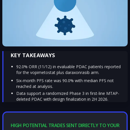
KEY TAKEAWAYS
92.0% ORR (11/12) in evaluable PDAC patients reported
for the vopimetostat plus daraxonrasib arm.
Six-month PFS rate was 90.0% with median PFS not
reached at analysis.
Data support a randomized Phase 3 in first-line MTAP-
deleted PDAC with design finalization in 2H 2026.
HIGH POTENTIAL TRADES SENT DIRECTLY TO YOUR