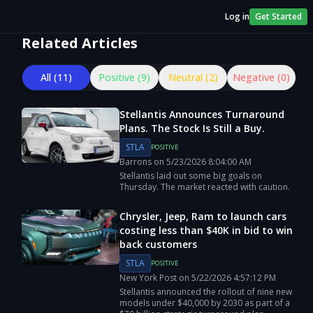
Log in
Get Started
Related Articles
All (
11
)
Positive (
9
)
Neutral (
2
)
Negative (
0
)
Stellantis Announces Turnaround
Plans. The Stock Is Still a Buy.
STLA
POSITIVE
Barrons
on
5/23/2026
8:04:00 AM
Stellantis laid out some big goals on
Thursday. The market reacted with caution.
Chrysler, Jeep, Ram to launch cars
costing less than $40K in bid to win
back customers
STLA
POSITIVE
New York Post
on
5/22/2026
4:57:12 PM
Stellantis announced the rollout of nine new
models under $40,000 by 2030 as part of a