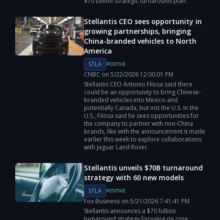
$70 billion strategic turnaround plan.
Stellantis CEO sees opportunity in
growing partnerships, bringing
China-branded vehicles to North
America
STLA
POSITIVE
CNBC
on
5/22/2026
12:00:01 PM
Stellantis CEO Antonio Filosa said there
could be an opportunity to bring Chinese-
branded vehicles into Mexico and
potentially Canada, but not the U.S. In the
U.S., Filosa said he sees opportunities for
the company to partner with non-China
brands, like with the announcement it made
earlier this week to explore collaborations
with Jaguar Land Rover.
Stellantis unveils $70B turnaround
strategy with 60 new models
STLA
POSITIVE
Fox Business
on
5/21/2026
7:41:41 PM
Stellantis announces a $70 billion
turnaround strategy focusing on core