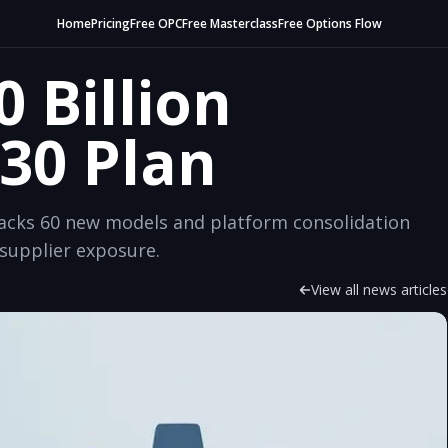
Home
Pricing
Free OPC
Free Masterclass
Free Options Flow
0 Billion
30 Plan
 backs 60 new models and platform consolidation
supplier exposure.
View all news articles