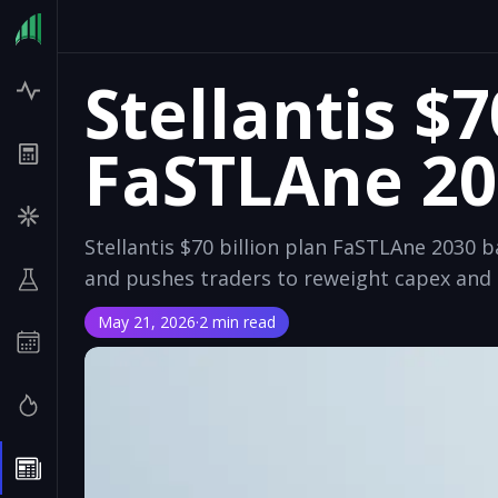
Stellantis $7
FaSTLAne 20
Stellantis $70 billion plan FaSTLAne 2030
and pushes traders to reweight capex and 
May 21, 2026
·
2 min read