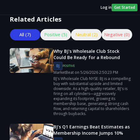
Log in
Get Started
Related Articles
All (
7
)
Positive (
5
)
Neutral (
2
)
Negative (
0
)
Why BJ's Wholesale Club Stock
Could Be Ready for a Rebound
BJ
POSITIVE
MarketBeat
on
5/26/2026
2:50:23 PM
BJ's Wholesale Club NYSE: BJ is a compelling
buy with substantial upside and limited
downside. As a high-quality retailer, BJ's is
firing on all cylinders—aggressively
expanding its footprint, growing its
membership base, generating strong cash
flow, and returning capital to shareholders
through buybacks.
BJ's Q1 Earnings Beat Estimates as
Membership Income Jumps 10%