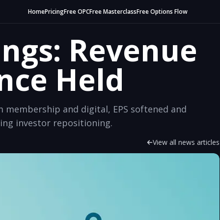
Home
Pricing
Free OPC
Free Masterclass
Free Options Flow
ings: Revenue
ance Held
m membership and digital, EPS softened and
g investor repositioning.
View all news articles