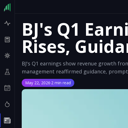
BJ's Q1 Earn
Rises, Guid
BJ's Q1 earnings show revenue growth fro
management reaffirmed guidance, promptin
May 22, 2026
·
2 min read