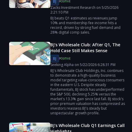
BJ
POSITIVE
Zacks Investment Research
on
5/25/2026
2:21:10 PM
BJ beats Q1 estimates as revenues jump
10% and membership fee income hits a
record, driven by strong fuel demand and
28% digital comp sales.
BJ's Wholesale Club: After Q1, The
Hold Case Still Makes Sense
BJ
POSITIVE
Seeking Alpha
on
5/22/2026
6:28:31 PM
BJ's Wholesale Club Holdings, Inc. continues
to demonstrate a high-quality business
model targeting value-conscious consumers
in the eastern U.S. Despite steady
fundamentals, BJ stock has underperformed
the S&P 500, declining 5.25% versus the
market's 13.3% gain since last fall. BJ stock's
prior premium valuation has compressed as
investors reassess BJ's steady but
unspectacular growth profile.
BJ's Wholesale Club Q1 Earnings Call
Highlights