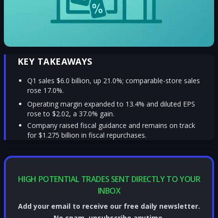
KEY TAKEAWAYS
Q1 sales $6.0 billion, up 21.0%; comparable-store sales
rose 17.0%.
Operating margin expanded to 13.4% and diluted EPS
rose to $2.02, a 37.0% gain.
Company raised fiscal guidance and remains on track
for $1.275 billion in fiscal repurchases.
HIGH POTENTIAL TRADES SENT DIRECTLY TO YOUR
INBOX
Add your email to receive our free daily newsletter.
No spam, unsubscribe anytime.