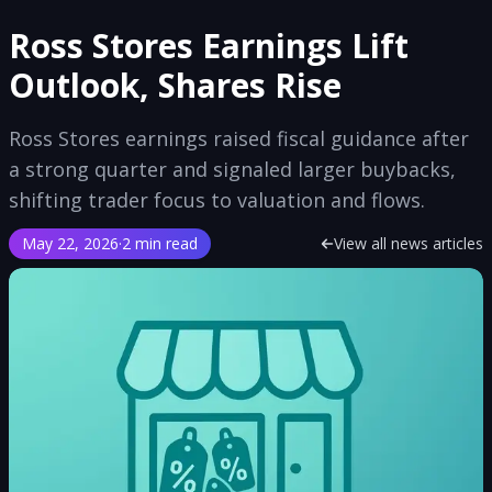
Ross Stores Earnings Lift
Outlook, Shares Rise
Ross Stores earnings raised fiscal guidance after
a strong quarter and signaled larger buybacks,
shifting trader focus to valuation and flows.
May 22, 2026
·
2 min read
View all news articles