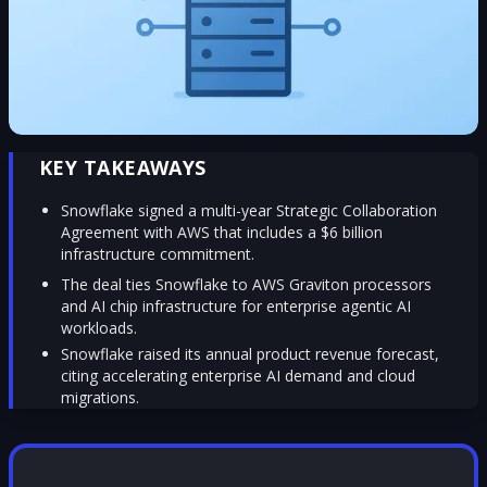
KEY TAKEAWAYS
Snowflake signed a multi-year Strategic Collaboration
Agreement with AWS that includes a $6 billion
infrastructure commitment.
The deal ties Snowflake to AWS Graviton processors
and AI chip infrastructure for enterprise agentic AI
workloads.
Snowflake raised its annual product revenue forecast,
citing accelerating enterprise AI demand and cloud
migrations.