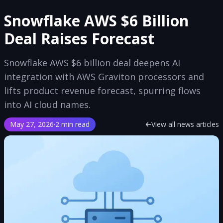
Snowflake AWS $6 Billion
Deal Raises Forecast
Snowflake AWS $6 billion deal deepens AI
integration with AWS Graviton processors and
lifts product revenue forecast, spurring flows
into AI cloud names.
May 27, 2026
·
2 min read
View all news articles