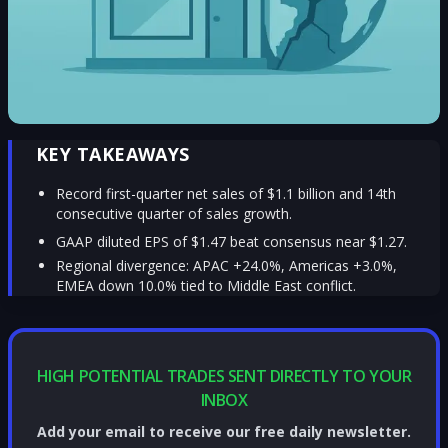
KEY TAKEAWAYS
Record first-quarter net sales of $1.1 billion and 14th
consecutive quarter of sales growth.
GAAP diluted EPS of $1.47 beat consensus near $1.27.
Regional divergence: APAC +24.0%, Americas +3.0%,
EMEA down 10.0% tied to Middle East conflict.
HIGH POTENTIAL TRADES SENT DIRECTLY TO YOUR
INBOX
Add your email to receive our free daily newsletter.