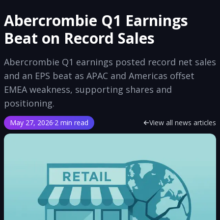
Abercrombie Q1 Earnings
Beat on Record Sales
Abercrombie Q1 earnings posted record net sales
and an EPS beat as APAC and Americas offset
EMEA weakness, supporting shares and
positioning.
May 27, 2026
·
2 min read
View all news articles