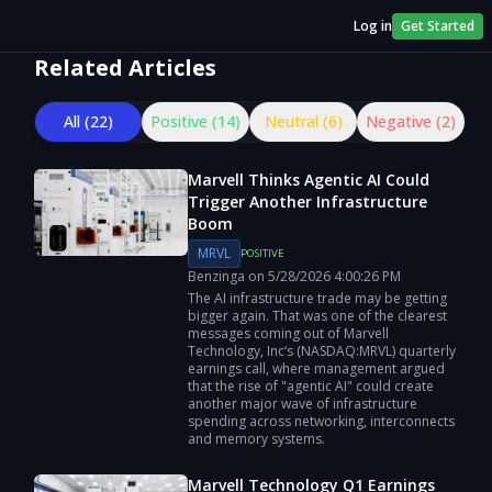
Log in
Get Started
Related Articles
All (
22
)
Positive (
14
)
Neutral (
6
)
Negative (
2
)
Marvell Thinks Agentic AI Could
Trigger Another Infrastructure
Boom
MRVL
POSITIVE
Benzinga
on
5/28/2026
4:00:26 PM
The AI infrastructure trade may be getting
bigger again. That was one of the clearest
messages coming out of Marvell
Technology, Inc‘s (NASDAQ:MRVL) quarterly
earnings call, where management argued
that the rise of "agentic AI" could create
another major wave of infrastructure
spending across networking, interconnects
and memory systems.
Marvell Technology Q1 Earnings