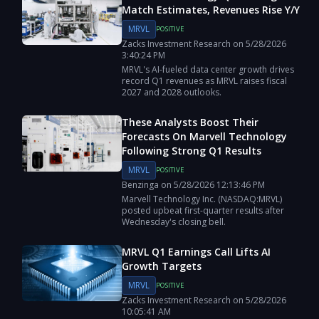
Match Estimates, Revenues Rise Y/Y
MRVL
POSITIVE
Zacks Investment Research
on
5/28/2026
3:40:24 PM
MRVL's AI-fueled data center growth drives
record Q1 revenues as MRVL raises fiscal
2027 and 2028 outlooks.
These Analysts Boost Their
Forecasts On Marvell Technology
Following Strong Q1 Results
MRVL
POSITIVE
Benzinga
on
5/28/2026
12:13:46 PM
Marvell Technology Inc. (NASDAQ:MRVL)
posted upbeat first-quarter results after
Wednesday's closing bell.
MRVL Q1 Earnings Call Lifts AI
Growth Targets
MRVL
POSITIVE
Zacks Investment Research
on
5/28/2026
10:05:41 AM