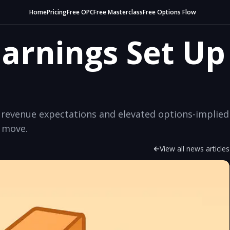
Home
Pricing
Free OPC
Free Masterclass
Free Options Flow
Earnings Set Up
en revenue expectations and elevated options-implied
s move.
View all news articles