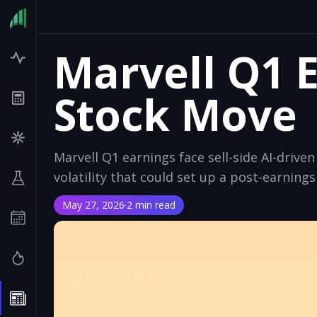
Marvell Q1 
Stock Move
Marvell Q1 earnings face sell-side AI-driv
volatility that could set up a post-earning
May 27, 2026
·
2 min read