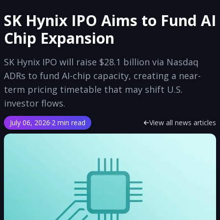
SK Hynix IPO Aims to Fund AI
Chip Expansion
SK Hynix IPO will raise $28.1 billion via Nasdaq
ADRs to fund AI-chip capacity, creating a near-
term pricing timetable that may shift U.S.
investor flows.
July 06, 2026
·
2 min read
View all news articles