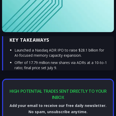
KEY TAKEAWAYS
Launched a Nasdaq ADR IPO to raise $28.1 billion for
AI-focused memory capacity expansion.
Offer of 17.79 million new shares via ADRs at a 10-to-1
ratio; final price set July 9.
HIGH POTENTIAL TRADES SENT DIRECTLY TO YOUR
INBOX
Add your email to receive our free daily newsletter.
No spam, unsubscribe anytime.