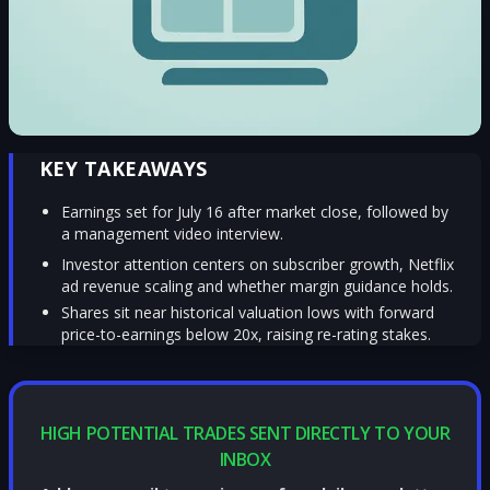
KEY TAKEAWAYS
Earnings set for July 16 after market close, followed by
a management video interview.
Investor attention centers on subscriber growth, Netflix
ad revenue scaling and whether margin guidance holds.
Shares sit near historical valuation lows with forward
price-to-earnings below 20x, raising re-rating stakes.
HIGH POTENTIAL TRADES SENT DIRECTLY TO YOUR
INBOX