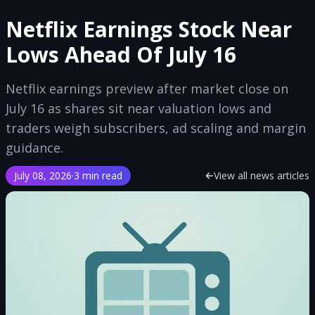
Netflix Earnings Stock Near
Lows Ahead Of July 16
Netflix earnings preview after market close on
July 16 as shares sit near valuation lows and
traders weigh subscribers, ad scaling and margin
guidance.
July 08, 2026
·
3 min read
View all news articles