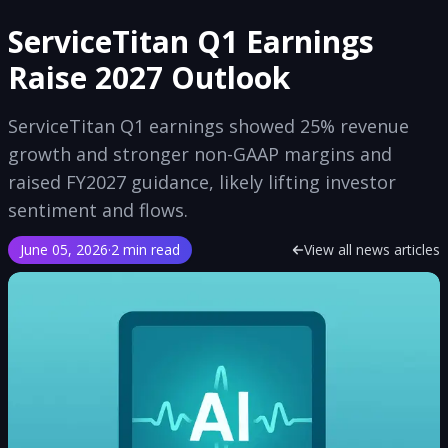
ServiceTitan Q1 Earnings
Raise 2027 Outlook
ServiceTitan Q1 earnings showed 25% revenue
growth and stronger non-GAAP margins and
raised FY2027 guidance, likely lifting investor
sentiment and flows.
June 05, 2026
·
2 min read
View all news articles