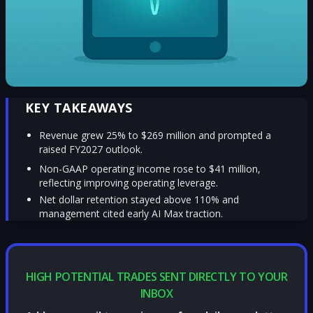
KEY TAKEAWAYS
Revenue grew 25% to $269 million and prompted a
raised FY2027 outlook.
Non-GAAP operating income rose to $41 million,
reflecting improving operating leverage.
Net dollar retention stayed above 110% and
management cited early AI Max traction.
HIGH POTENTIAL TRADES SENT DIRECTLY TO YOUR
INBOX