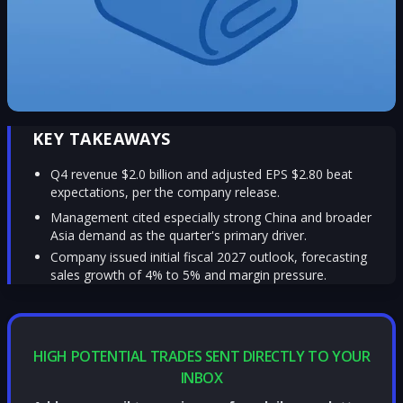
KEY TAKEAWAYS
Q4 revenue $2.0 billion and adjusted EPS $2.80 beat
expectations, per the company release.
Management cited especially strong China and broader
Asia demand as the quarter's primary driver.
Company issued initial fiscal 2027 outlook, forecasting
sales growth of 4% to 5% and margin pressure.
HIGH POTENTIAL TRADES SENT DIRECTLY TO YOUR
INBOX