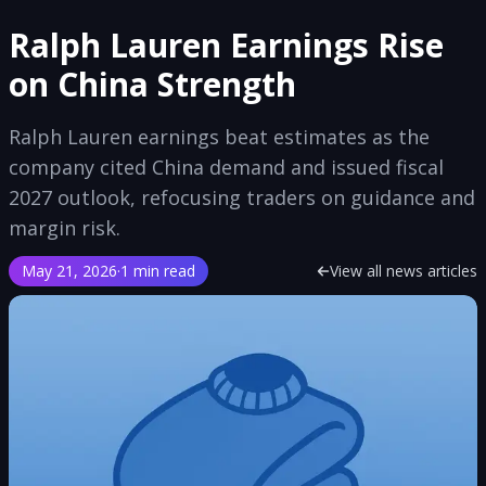
Ralph Lauren Earnings Rise
on China Strength
Ralph Lauren earnings beat estimates as the
company cited China demand and issued fiscal
2027 outlook, refocusing traders on guidance and
margin risk.
May 21, 2026
·
1 min read
View all news articles