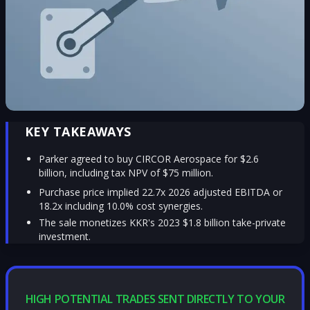
KEY TAKEAWAYS
Parker agreed to buy CIRCOR Aerospace for $2.6
billion, including tax NPV of $75 million.
Purchase price implied 22.7x 2026 adjusted EBITDA or
18.2x including 10.0% cost synergies.
The sale monetizes KKR's 2023 $1.8 billion take-private
investment.
HIGH POTENTIAL TRADES SENT DIRECTLY TO YOUR