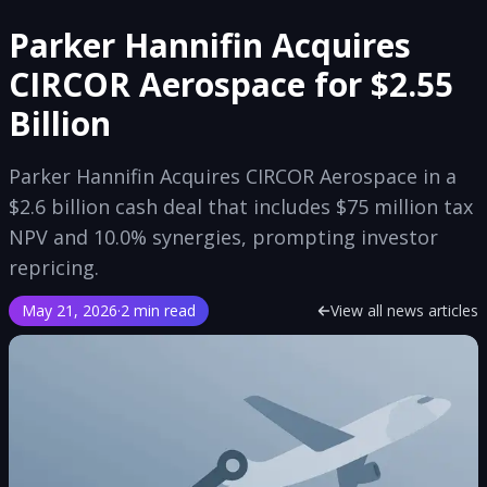
Parker Hannifin Acquires
CIRCOR Aerospace for $2.55
Billion
Parker Hannifin Acquires CIRCOR Aerospace in a
$2.6 billion cash deal that includes $75 million tax
NPV and 10.0% synergies, prompting investor
repricing.
May 21, 2026
·
2 min read
View all news articles