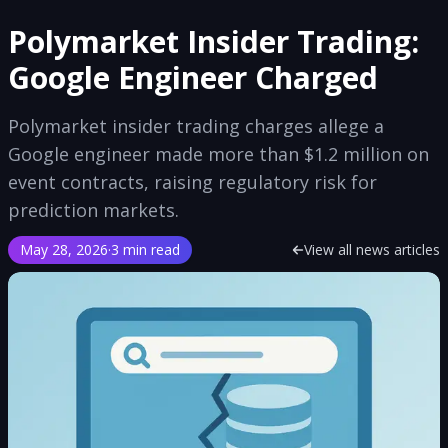
Polymarket Insider Trading:
Google Engineer Charged
Polymarket insider trading charges allege a
Google engineer made more than $1.2 million on
event contracts, raising regulatory risk for
prediction markets.
May 28, 2026
·
3 min read
View all news articles