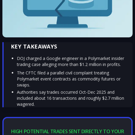
KEY TAKEAWAYS
DOJ charged a Google engineer in a Polymarket insider
trading case alleging more than $1.2 million in profits.
The CFTC filed a parallel civil complaint treating
Polymarket event contracts as commodity futures or
swaps.
Authorities say trades occurred Oct-Dec 2025 and
included about 16 transactions and roughly $2.7 million
wagered.
HIGH POTENTIAL TRADES SENT DIRECTLY TO YOUR