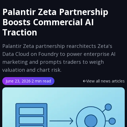
Palantir Zeta Partnership
Boosts Commercial AI
Traction
Palantir Zeta partnership rearchitects Zeta's
Data Cloud on Foundry to power enterprise AI
marketing and prompts traders to weigh
valuation and chart risk.
June 23, 2026
·
2 min read
View all news articles