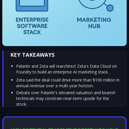
KEY TAKEAWAYS
Palantir and Zeta will rearchitect Zeta's Data Cloud on
Foundry to build an enterprise AI marketing stack.
Zeta said the deal could drive more than $100 million in
annual revenue over a multi-year horizon.
Debate over Palantir's elevated valuation and bearish
technicals may constrain near-term upside for the
stock.