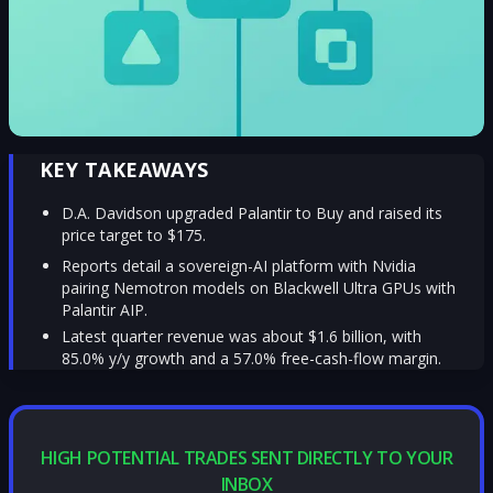
KEY TAKEAWAYS
D.A. Davidson upgraded Palantir to Buy and raised its
price target to $175.
Reports detail a sovereign-AI platform with Nvidia
pairing Nemotron models on Blackwell Ultra GPUs with
Palantir AIP.
Latest quarter revenue was about $1.6 billion, with
85.0% y/y growth and a 57.0% free-cash-flow margin.
HIGH POTENTIAL TRADES SENT DIRECTLY TO YOUR
INBOX