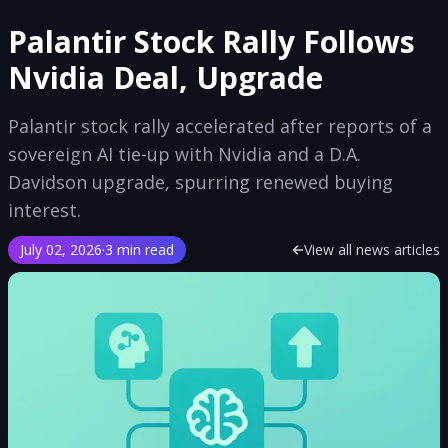
Palantir Stock Rally Follows
Nvidia Deal, Upgrade
Palantir stock rally accelerated after reports of a
sovereign AI tie-up with Nvidia and a D.A.
Davidson upgrade, spurring renewed buying
interest.
July 02, 2026
·
3 min read
View all news articles