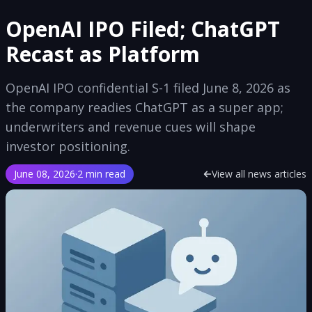
OpenAI IPO Filed; ChatGPT
Recast as Platform
OpenAI IPO confidential S-1 filed June 8, 2026 as
the company readies ChatGPT as a super app;
underwriters and revenue cues will shape
investor positioning.
June 08, 2026
·
2 min read
View all news articles