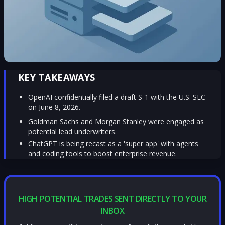
KEY TAKEAWAYS
OpenAI confidentially filed a draft S-1 with the U.S. SEC
on June 8, 2026.
Goldman Sachs and Morgan Stanley were engaged as
potential lead underwriters.
ChatGPT is being recast as a 'super app' with agents
and coding tools to boost enterprise revenue.
HIGH POTENTIAL TRADES SENT DIRECTLY TO YOUR
INBOX