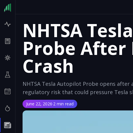
NHTSA Tesla
Probe After
Crash
NHTSA Tesla Autopilot Probe opens after a 
regulatory risk that could pressure Tesla s
June 22, 2026
·
2 min read