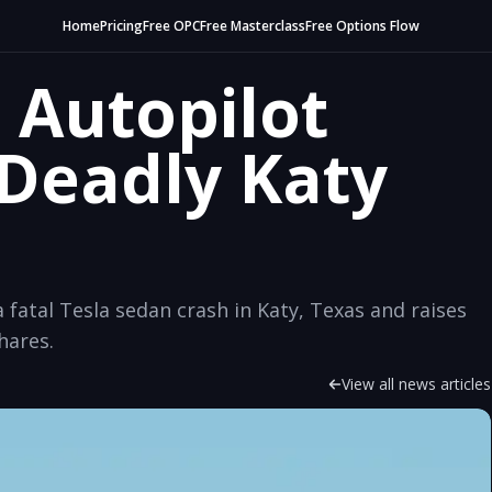
Home
Pricing
Free OPC
Free Masterclass
Free Options Flow
 Autopilot
 Deadly Katy
fatal Tesla sedan crash in Katy, Texas and raises
hares.
View all news articles