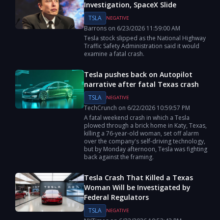
Investigation, SpaceX Slide
TSLA
NEGATIVE
Barrons
on
6/23/2026
11:59:00 AM
Tesla stock slipped as the National Highway
Traffic Safety Administration said it would
examine a fatal crash.
Tesla pushes back on Autopilot
narrative after fatal Texas crash
TSLA
NEGATIVE
TechCrunch
on
6/22/2026
10:59:57 PM
A fatal weekend crash in which a Tesla
plowed through a brick home in Katy, Texas,
killing a 76-year-old woman, set off alarm
over the company's self-driving technology,
but by Monday afternoon, Tesla was fighting
back against the framing.
Tesla Crash That Killed a Texas
Woman Will be Investigated by
Federal Regulators
TSLA
NEGATIVE