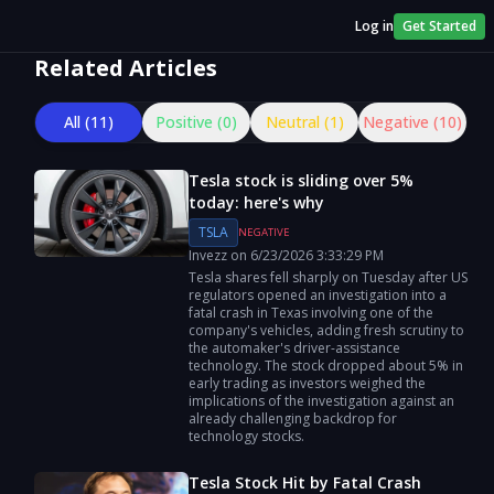
Log in
Get Started
Related Articles
All (
11
)
Positive (
0
)
Neutral (
1
)
Negative (
10
)
Tesla stock is sliding over 5%
today: here's why
TSLA
NEGATIVE
Invezz
on
6/23/2026
3:33:29 PM
Tesla shares fell sharply on Tuesday after US
regulators opened an investigation into a
fatal crash in Texas involving one of the
company's vehicles, adding fresh scrutiny to
the automaker's driver-assistance
technology. The stock dropped about 5% in
early trading as investors weighed the
implications of the investigation against an
already challenging backdrop for
technology stocks.
Tesla Stock Hit by Fatal Crash