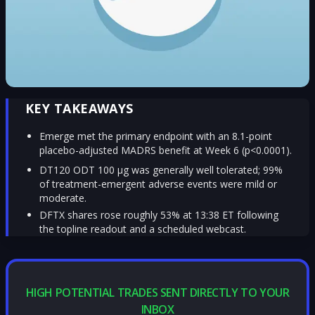
KEY TAKEAWAYS
Emerge met the primary endpoint with an 8.1-point
placebo-adjusted MADRS benefit at Week 6 (p<0.0001).
DT120 ODT 100 µg was generally well tolerated; 99%
of treatment-emergent adverse events were mild or
moderate.
DFTX shares rose roughly 53% at 13:38 ET following
the topline readout and a scheduled webcast.
HIGH POTENTIAL TRADES SENT DIRECTLY TO YOUR
INBOX