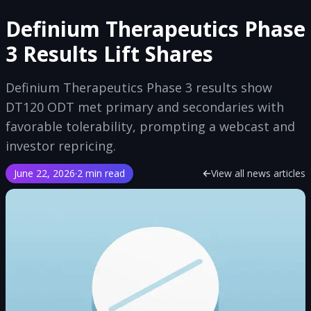
Definium Therapeutics Phase
3 Results Lift Shares
Definium Therapeutics Phase 3 results show
DT120 ODT met primary and secondaries with
favorable tolerability, prompting a webcast and
investor repricing.
June 22, 2026
·
2 min read
View all news articles