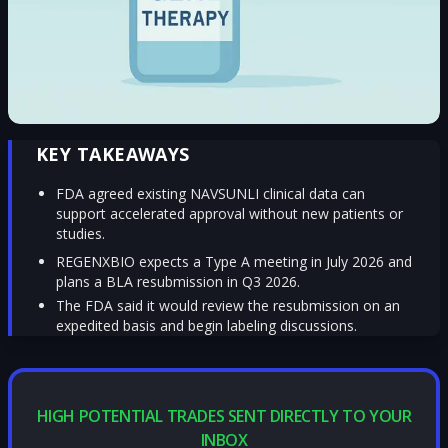
KEY TAKEAWAYS
FDA agreed existing NAVSUNLI clinical data can
support accelerated approval without new patients or
studies.
REGENXBIO expects a Type A meeting in July 2026 and
plans a BLA resubmission in Q3 2026.
The FDA said it would review the resubmission on an
expedited basis and begin labeling discussions.
HIGH POTENTIAL TRADES SENT DIRECTLY TO YOUR
INBOX