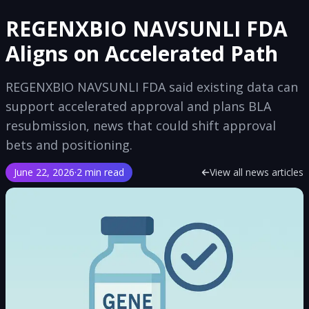
REGENXBIO NAVSUNLI FDA
Aligns on Accelerated Path
REGENXBIO NAVSUNLI FDA said existing data can
support accelerated approval and plans BLA
resubmission, news that could shift approval
bets and positioning.
June 22, 2026
·
2 min read
View all news articles