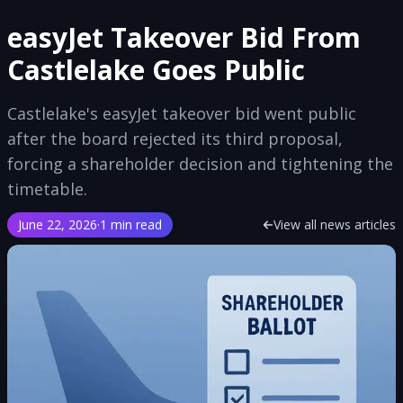
easyJet Takeover Bid From
Castlelake Goes Public
Castlelake's easyJet takeover bid went public
after the board rejected its third proposal,
forcing a shareholder decision and tightening the
timetable.
June 22, 2026
·
1 min read
View all news articles