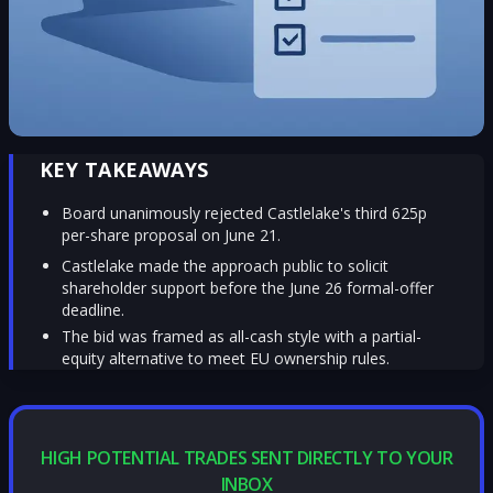
KEY TAKEAWAYS
Board unanimously rejected Castlelake's third 625p
per-share proposal on June 21.
Castlelake made the approach public to solicit
shareholder support before the June 26 formal-offer
deadline.
The bid was framed as all-cash style with a partial-
equity alternative to meet EU ownership rules.
HIGH POTENTIAL TRADES SENT DIRECTLY TO YOUR
INBOX