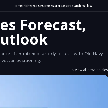
Home
Pricing
Free OPC
Free Masterclass
Free Options Flow
es Forecast,
Outlook
dance after mixed quarterly results, with Old Navy
vestor positioning.
View all news articles