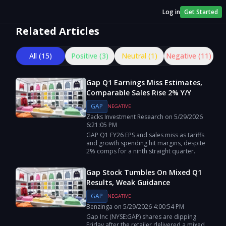
Log in
Get Started
Related Articles
All (
15
)
Positive (
3
)
Neutral (
1
)
Negative (
11
)
Gap Q1 Earnings Miss Estimates,
Comparable Sales Rise 2% Y/Y
GAP
NEGATIVE
Zacks Investment Research
on
5/29/2026
6:21:05 PM
GAP Q1 FY26 EPS and sales miss as tariffs
and growth spending hit margins, despite
2% comps for a ninth straight quarter.
Gap Stock Tumbles On Mixed Q1
Results, Weak Guidance
GAP
NEGATIVE
Benzinga
on
5/29/2026
4:00:54 PM
Gap Inc (NYSE:GAP) shares are dipping
Friday after the retailer delivered a mixed