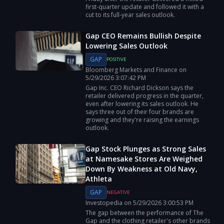
first‑quarter update and followed it with a
cut to its full‑year sales outlook.
Gap CEO Remains Bullish Despite
Lowering Sales Outlook
GAP
POSITIVE
Bloomberg Markets and Finance
on
5/29/2026
3:07:42 PM
Gap Inc. CEO Richard Dickson says the
retailer delivered progress in the quarter,
even after lowering its sales outlook. He
says three out of their four brands are
growing and they're raising the earnings
outlook.
Gap Stock Plunges as Strong Sales
at Namesake Stores Are Weighed
Down By Weakness at Old Navy,
Athleta
GAP
NEGATIVE
Investopedia
on
5/29/2026
3:00:53 PM
The gap between the performance of The
Gap and the clothing retailer's other brands