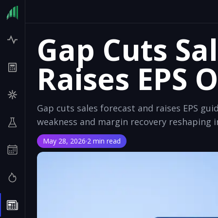
Gap Cuts Sal
Raises EPS 
Gap cuts sales forecast and raises EPS gui
weakness and margin recovery reshaping in
May 28, 2026
·
2 min read