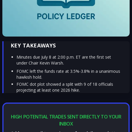
KEY TAKEAWAYS
Minutes due July 8 at 2:00 p.m. ET are the first set
under Chair Kevin Warsh.
FOMC left the funds rate at 3.5%-3.8% in a unanimous
hawkish hold.
FOMC dot plot showed a split with 9 of 18 officials
projecting at least one 2026 hike.
HIGH POTENTIAL TRADES SENT DIRECTLY TO YOUR
INBOX