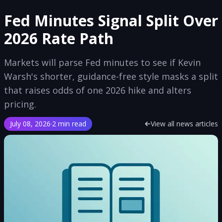
Fed Minutes Signal Split Over
2026 Rate Path
Markets will parse Fed minutes to see if Kevin
Warsh's shorter, guidance-free style masks a split
that raises odds of one 2026 hike and alters
pricing.
July 08, 2026
·
2 min read
View all news articles