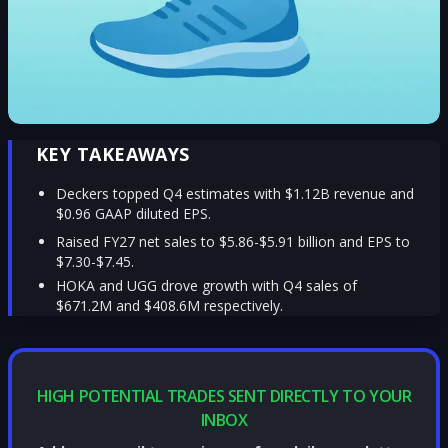
KEY TAKEAWAYS
Deckers topped Q4 estimates with $1.12B revenue and
$0.96 GAAP diluted EPS.
Raised FY27 net sales to $5.86-$5.91 billion and EPS to
$7.30-$7.45.
HOKA and UGG drove growth with Q4 sales of
$671.2M and $408.6M respectively.
HIGH POTENTIAL TRADES SENT DIRECTLY TO YOUR
INBOX