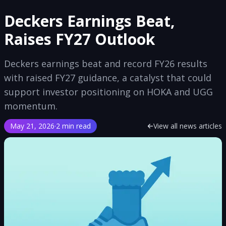
Deckers Earnings Beat,
Raises FY27 Outlook
Deckers earnings beat and record FY26 results
with raised FY27 guidance, a catalyst that could
support investor positioning on HOKA and UGG
momentum.
May 21, 2026
·
2 min read
View all news articles