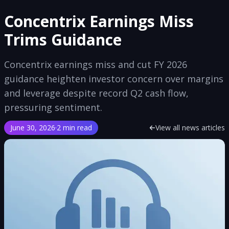
Concentrix Earnings Miss
Trims Guidance
Concentrix earnings miss and cut FY 2026
guidance heighten investor concern over margins
and leverage despite record Q2 cash flow,
pressuring sentiment.
June 30, 2026
·
2 min read
View all news articles