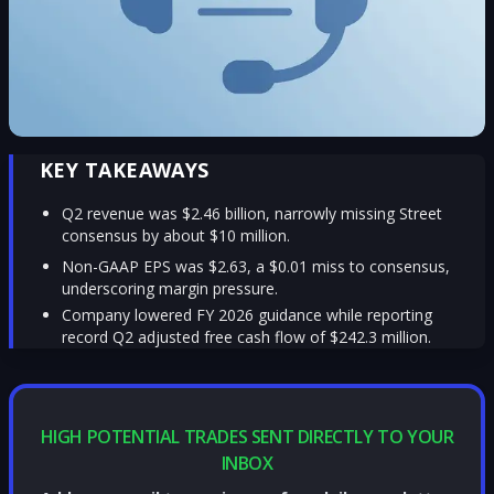
KEY TAKEAWAYS
Q2 revenue was $2.46 billion, narrowly missing Street
consensus by about $10 million.
Non-GAAP EPS was $2.63, a $0.01 miss to consensus,
underscoring margin pressure.
Company lowered FY 2026 guidance while reporting
record Q2 adjusted free cash flow of $242.3 million.
HIGH POTENTIAL TRADES SENT DIRECTLY TO YOUR
INBOX