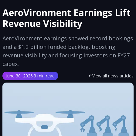
AeroVironment Earnings Lift
Revenue Visibility
AeroVironment earnings showed record bookings
and a $1.2 billion funded backlog, boosting
revenue visibility and focusing investors on FY27
capex.
June 30, 2026
·
3 min read
View all news articles