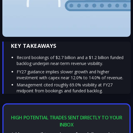
KEY TAKEAWAYS
Record bookings of $2.7 billion and a $1.2 billion funded
backlog underpin near-term revenue visibility.
FY27 guidance implies slower growth and higher
investment with capex near 12.0% to 14.0% of revenue.
Management cited roughly 69.0% visibility at FY27
midpoint from bookings and funded backlog.
HIGH POTENTIAL TRADES SENT DIRECTLY TO YOUR
INBOX