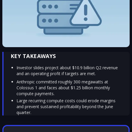
KEY TAKEAWAYS
Investor slides project about $10.9 billion Q2 revenue
and an operating profit if targets are met.
Anthropic committed roughly 300 megawatts at
Colossus 1 and faces about $1.25 billion monthly
compute payments.
Large recurring compute costs could erode margins
and prevent sustained profitability beyond the June
quarter.