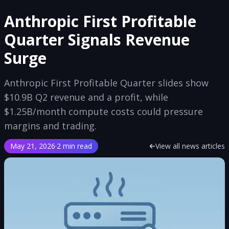
Anthropic First Profitable
Quarter Signals Revenue
Surge
Anthropic First Profitable Quarter slides show
$10.9B Q2 revenue and a profit, while
$1.25B/month compute costs could pressure
margins and trading.
May 21, 2026
·
2 min read
View all news articles