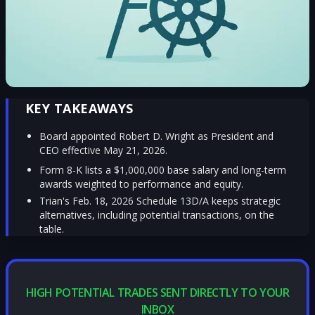
KEY TAKEAWAYS
Board appointed Robert D. Wright as President and
CEO effective May 21, 2026.
Form 8-K lists a $1,000,000 base salary and long-term
awards weighted to performance and equity.
Trian's Feb. 18, 2026 Schedule 13D/A keeps strategic
alternatives, including potential transactions, on the
table.
HIGH POTENTIAL TRADES SENT DIRECTLY TO YOUR
INBOX