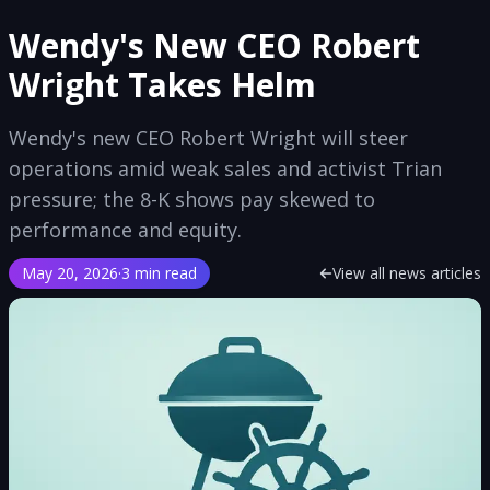
Wendy's New CEO Robert
Wright Takes Helm
Wendy's new CEO Robert Wright will steer
operations amid weak sales and activist Trian
pressure; the 8-K shows pay skewed to
performance and equity.
May 20, 2026
·
3 min read
View all news articles