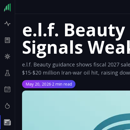
e.l.f. Beaut
Signals Wea
e.l.f. Beauty guidance shows fiscal 2027 sal
$15-$20 million Iran-war oil hit, raising dow
May 20, 2026
·
2 min read