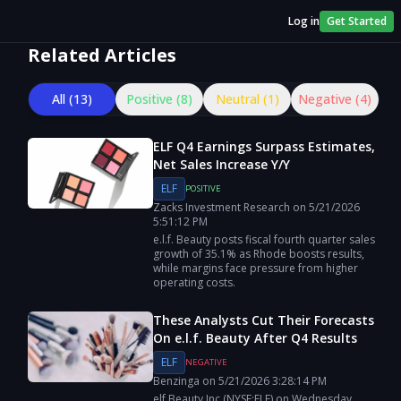
Log in
Get Started
Related Articles
All (
13
)
Positive (
8
)
Neutral (
1
)
Negative (
4
)
ELF Q4 Earnings Surpass Estimates,
Net Sales Increase Y/Y
ELF
POSITIVE
Zacks Investment Research
on
5/21/2026
5:51:12 PM
e.l.f. Beauty posts fiscal fourth quarter sales
growth of 35.1% as Rhode boosts results,
while margins face pressure from higher
operating costs.
These Analysts Cut Their Forecasts
On e.l.f. Beauty After Q4 Results
ELF
NEGATIVE
Benzinga
on
5/21/2026
3:28:14 PM
elf Beauty Inc (NYSE:ELF) on Wednesday