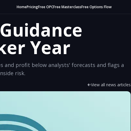
Home
Pricing
Free OPC
Free Masterclass
Free Options Flow
y Guidance
ker Year
es and profit below analysts' forecasts and flags a
nside risk.
View all news articles