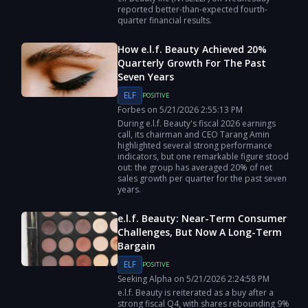
reported better-than-expected fourth-
quarter financial results.
How e.l.f. Beauty Achieved 20%
Quarterly Growth For The Past
Seven Years
ELF
POSITIVE
Forbes
on
5/21/2026
2:55:13 PM
During e.l.f. Beauty's fiscal 2026 earnings
call, its chairman and CEO Tarang Amin
highlighted several strong performance
indicators, but one remarkable figure stood
out: the group has averaged 20% of net
sales growth per quarter for the past seven
years.
e.l.f. Beauty: Near-Term Consumer
Challenges, But Now A Long-Term
Bargain
ELF
POSITIVE
Seeking Alpha
on
5/21/2026
2:24:58 PM
e.l.f. Beauty is reiterated as a buy after a
strong fiscal Q4, with shares rebounding 9%