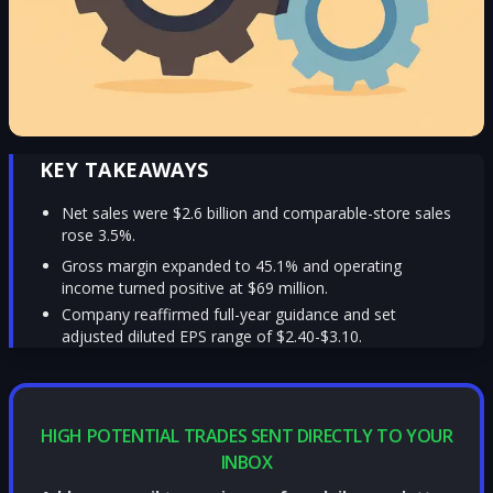
KEY TAKEAWAYS
Net sales were $2.6 billion and comparable-store sales
rose 3.5%.
Gross margin expanded to 45.1% and operating
income turned positive at $69 million.
Company reaffirmed full-year guidance and set
adjusted diluted EPS range of $2.40-$3.10.
HIGH POTENTIAL TRADES SENT DIRECTLY TO YOUR
INBOX