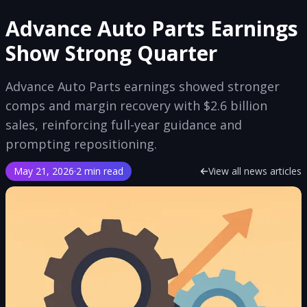
Advance Auto Parts Earnings
Show Strong Quarter
Advance Auto Parts earnings showed stronger
comps and margin recovery with $2.6 billion
sales, reinforcing full-year guidance and
prompting repositioning.
May 21, 2026
·
2 min read
View all news articles