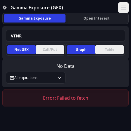
Gamma Exposure (GEX)
Ope
Gamma Exposure
Open Interest
Net GEX
Call/Put
Graph
Table
No Data
All expirations
Error:
Failed to fetch