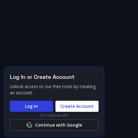
Log In or Create Account
Unlock access to our free tools by creating
an account.
Log In
Create Account
Or continue with
Continue with Google