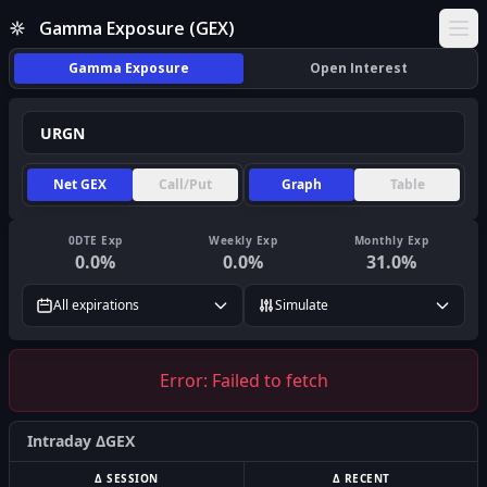
Gamma Exposure (GEX)
Ope
Gamma Exposure
Open Interest
Net GEX
Call/Put
Graph
Table
0DTE Exp
Weekly Exp
Monthly Exp
0.0
%
0.0
%
31.0
%
All expirations
Simulate
Error:
Failed to fetch
Intraday ΔGEX
Δ SESSION
Δ RECENT