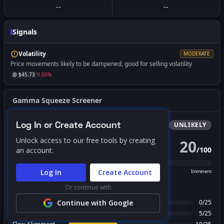
--
--
Signals
Volatility
MODERATE
Price movements likely to be dampened, good for selling volatility
@ $
45.73
0.00
%
Gamma Squeeze Screener
Log In or Create Account
Bullish
Squeeze
UNLIKELY
Unlock access to our free tools by creating
20
/
100
an account.
PROBABILITY SCORE
Log In
Create Account
Unlikely
Possible
Likely
Imminent
Or continue with
FACTOR BREAKDOWN
Gamma Regime
Continue with Google
0
/
25
Call Wall Proximity
5
/
25