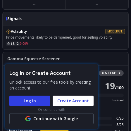
--
--
Signals
Volatility
MODERATE
Price movements likely to be dampened, good for selling volatility
@ $
8.12
0.00
%
Gamma Squeeze Screener
Log In or Create Account
Bullish
Squeeze
UNLIKELY
Unlock access to our free tools by creating
19
/
100
an account.
PROBABILITY SCORE
Log In
Create Account
Unlikely
Possible
Likely
Imminent
Or continue with
FACTOR BREAKDOWN
Gamma Regime
Continue with Google
0
/
25
Call Wall Proximity
5
/
25