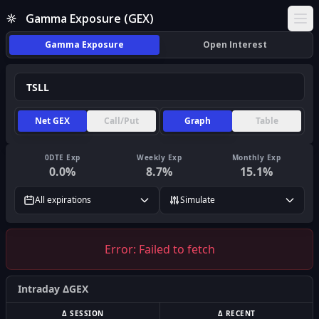
Gamma Exposure (GEX)
Ope
Gamma Exposure
Open Interest
Net GEX
Call/Put
Graph
Table
0DTE Exp
Weekly Exp
Monthly Exp
0.0
%
8.7
%
15.1
%
All expirations
Simulate
Error:
Failed to fetch
Intraday ΔGEX
Δ SESSION
Δ RECENT