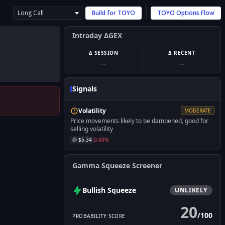
Long Call
Build for
TOYO
TOYO
Options Flow
Intraday ΔGEX
Δ SESSION
Δ RECENT
--
--
Signals
Volatility
MODERATE
Price movements likely to be dampened, good for
selling volatility
@ $
5.34
0.00
%
Gamma Squeeze Screener
Bullish
Squeeze
UNLIKELY
20
/
100
PROBABILITY SCORE