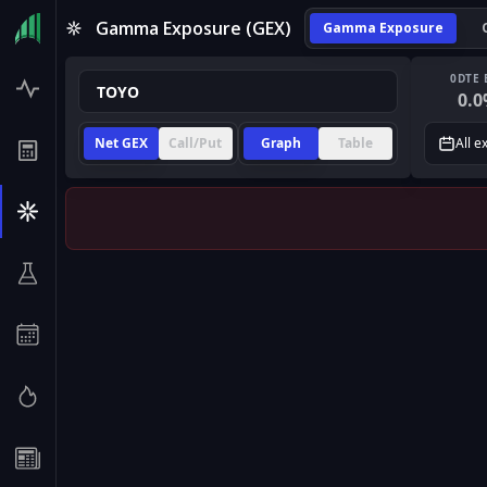
Gamma Exposure (GEX)
Gamma Exposure
0DTE 
0.0
Net GEX
Call/Put
Graph
Table
All e