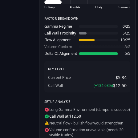
Unlikely
Possible
Likely
Imminent
FACTOR BREAKDOWN
Gamma Regime
0
/
25
Call Wall Proximity
5
/
25
Flow Alignment
10
/
25
Volume Confirm
N/A
Delta OI Alignment
5
/
5
KEY LEVELS
$5.34
Current Price
$12.50
Call Wall
(
+
134.08
%)
SETUP ANALYSIS
Long Gamma Environment (dampens squeeze)
Call Wall at $12.50
Neutral flow - bullish flow would strengthen
Volume confirmation unavailable (needs 20
visible trades)