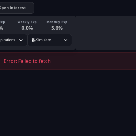
Open Interest
Exp
Weekly Exp
Monthly Exp
%
0.0
%
5.6
%
xpirations
Simulate
Error:
Failed to fetch