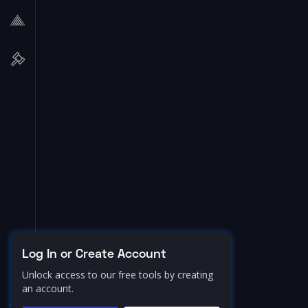
Log In or Create Account
Unlock access to our free tools by creating
an account.