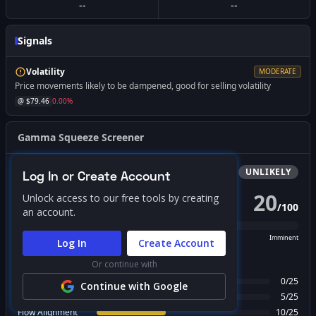
--
--
Signals
Volatility
MODERATE
Price movements likely to be dampened, good for selling volatility
@ $
79.46
0.00
%
Gamma Squeeze Screener
Bullish
Squeeze
UNLIKELY
Log In or Create Account
20
Unlock access to our free tools by creating
/
100
PROBABILITY SCORE
an account.
Unlikely
Possible
Likely
Imminent
Log In
Create Account
FACTOR BREAKDOWN
Or continue with
Gamma Regime
0
/
25
Continue with Google
Call Wall Proximity
5
/
25
Flow Alignment
10
/
25