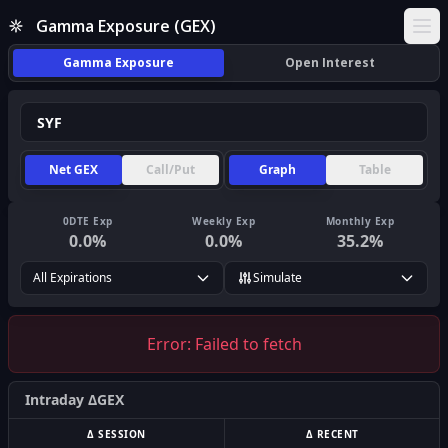
Gamma Exposure (GEX)
Ope
Gamma Exposure
Open Interest
Net GEX
Call/Put
Graph
Table
0DTE Exp
Weekly Exp
Monthly Exp
0.0
%
0.0
%
35.2
%
All Expirations
Simulate
Error:
Failed to fetch
Intraday ΔGEX
Δ SESSION
Δ RECENT