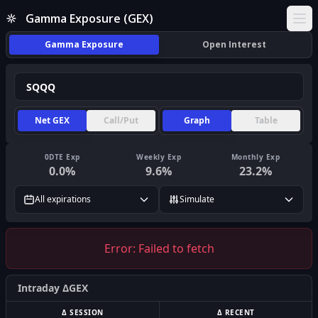
Gamma Exposure (GEX)
Ope
Gamma Exposure
Open Interest
Net GEX
Call/Put
Graph
Table
0DTE Exp
Weekly Exp
Monthly Exp
0.0
%
9.6
%
23.2
%
All expirations
Simulate
Error:
Failed to fetch
Intraday ΔGEX
Δ SESSION
Δ RECENT