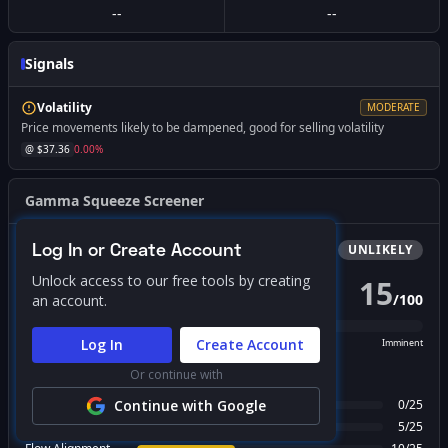
--
--
Signals
Volatility
MODERATE
Price movements likely to be dampened, good for selling volatility
@ $
37.36
0.00
%
Gamma Squeeze Screener
Log In or Create Account
Bullish
Squeeze
UNLIKELY
Unlock access to our free tools by creating
15
/
100
an account.
PROBABILITY SCORE
Log In
Create Account
Unlikely
Possible
Likely
Imminent
Or continue with
FACTOR BREAKDOWN
Gamma Regime
Continue with Google
0
/
25
Call Wall Proximity
5
/
25