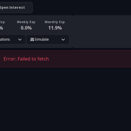
Open Interest
Exp
Weekly Exp
Monthly Exp
%
0.0
%
11.9
%
rations
Simulate
Error:
Failed to fetch