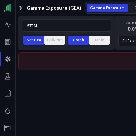
Gamma Exposure (GEX)
Gamma Exposure
0DTE 
0.0
Net GEX
Call/Put
Graph
Table
All Expi