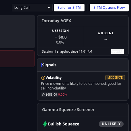
Long Call
Build for
SITM
SITM
Options Flow
Intraday ΔGEX
Δ SESSION
Δ RECENT
$0.0
--
0.0
%
View All
Session:
1
snapshot
since
11:01 AM
Signals
Volatility
MODERATE
Price movements likely to be dampened, good for
selling volatility
@ $
688.00
0.00
%
Gamma Squeeze Screener
Bullish
Squeeze
UNLIKELY