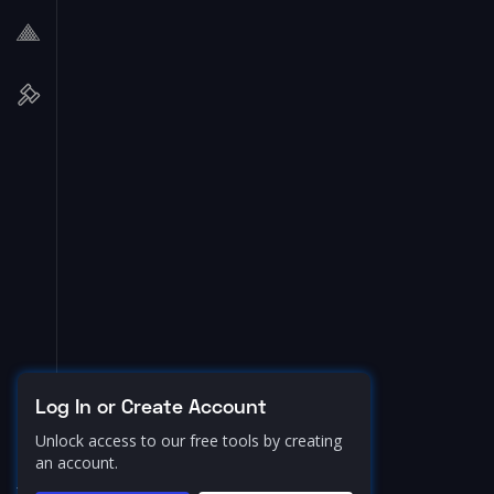
Log In or Create Account
Unlock access to our free tools by creating
an account.