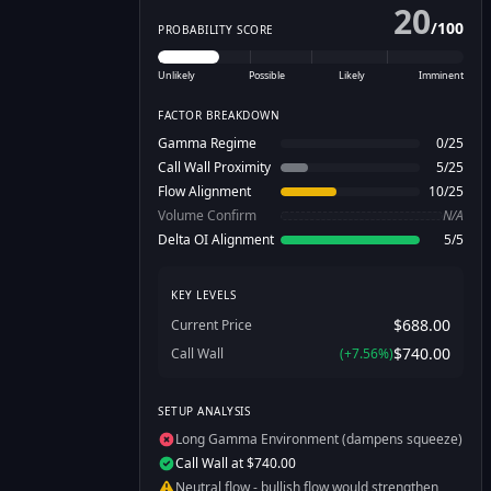
20
/
100
PROBABILITY SCORE
Unlikely
Possible
Likely
Imminent
FACTOR BREAKDOWN
Gamma Regime
0
/
25
Call Wall Proximity
5
/
25
Flow Alignment
10
/
25
Volume Confirm
N/A
Delta OI Alignment
5
/
5
KEY LEVELS
$688.00
Current Price
$740.00
Call Wall
(
+
7.56
%)
SETUP ANALYSIS
Long Gamma Environment (dampens squeeze)
Call Wall at $740.00
Neutral flow - bullish flow would strengthen