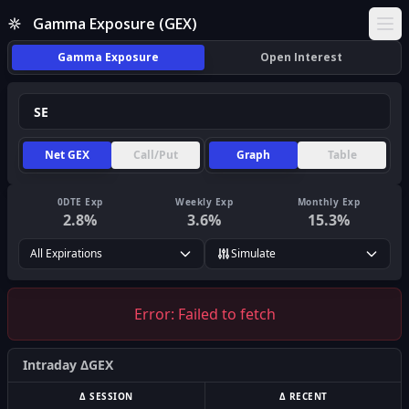
Gamma Exposure (GEX)
Ope
Gamma Exposure
Open Interest
Net GEX
Call/Put
Graph
Table
0DTE Exp
Weekly Exp
Monthly Exp
2.8
%
3.6
%
15.3
%
All Expirations
Simulate
Error:
Failed to fetch
Intraday ΔGEX
Δ SESSION
Δ RECENT