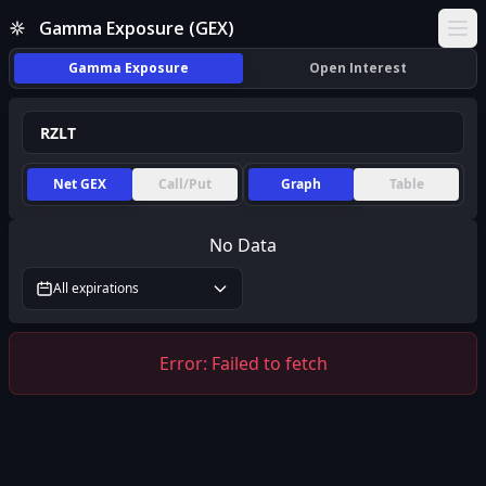
Gamma Exposure (GEX)
Ope
Gamma Exposure
Open Interest
Net GEX
Call/Put
Graph
Table
No Data
All expirations
Error:
Failed to fetch