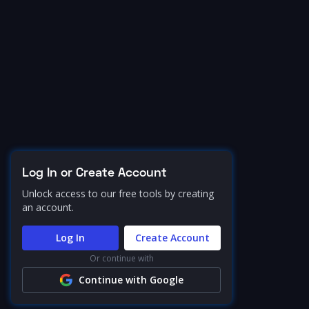
Log In or Create Account
Unlock access to our free tools by creating
an account.
Log In
Create Account
Or continue with
Continue with Google